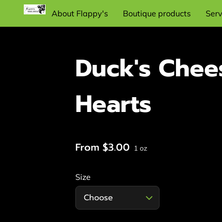
About Flappy's
Boutique products
Serv
Recommend dog training items and
supplies
Duck's Chee
Hearts
From $3.00
1 oz
Size
Choose