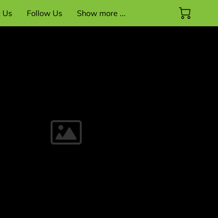
t Us
Follow Us
Show more ...