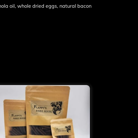
nola oil, whole dried eggs, natural bacon