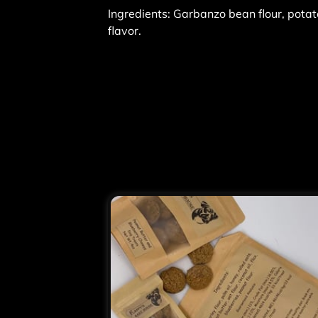
Ingredients: Garbanzo bean flour, potato
flavor.