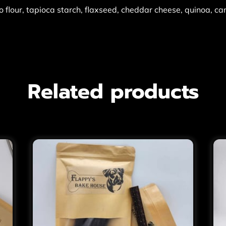
 flour, tapioca starch, flaxseed, cheddar cheese, quinoa, ca
Related products