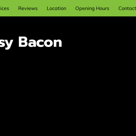
ices
Reviews
Location
Opening Hours
Contac
sy Bacon