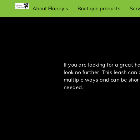
About Flappy's
Boutique products
Serv
Recommend dog training items and
supplies
If you are looking for a great h
look no further! This leash can
multiple ways and can be shor
needed.