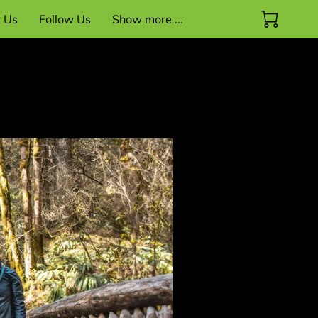
t Us
Follow Us
Show more ...