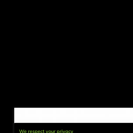
We respect your privacy