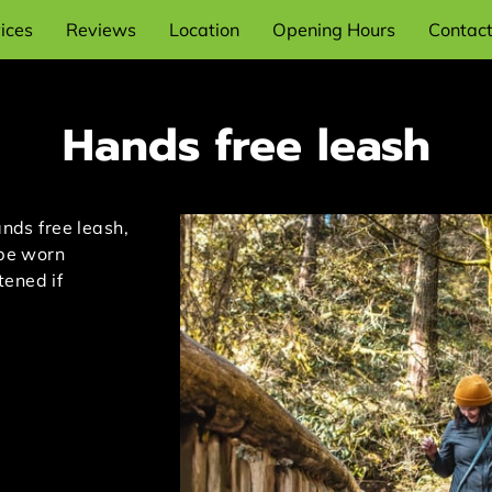
ices
Reviews
Location
Opening Hours
Contac
Hands free leash
ands free leash,
 be worn
tened if