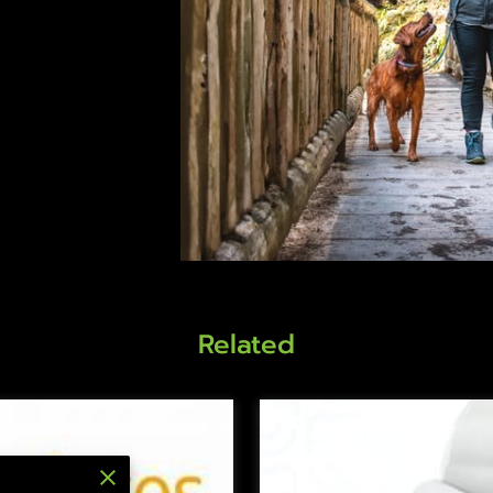
Related