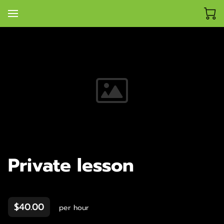
Private lesson
$40.00
per hour