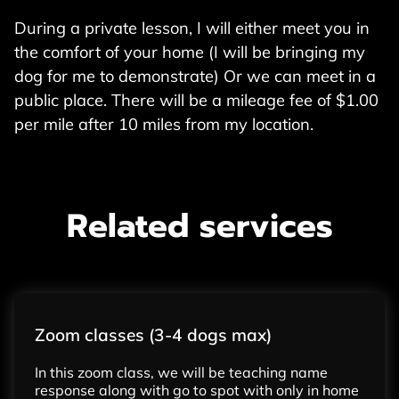
During a private lesson, I will either meet you in
the comfort of your home (I will be bringing my
dog for me to demonstrate) Or we can meet in a
public place. There will be a mileage fee of $1.00
per mile after 10 miles from my location.
Related services
Zoom classes (3-4 dogs max)
In this zoom class, we will be teaching name
response along with go to spot with only in home